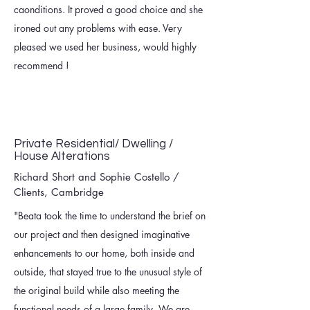
caonditions. It proved a good choice and she
ironed out any problems with ease. Very
pleased we used her business, would highly
recommend !
Private Residential/ Dwelling /
House Alterations
Richard Short and Sophie Costello /
Clients, Cambridge
"Beata took the time to understand the brief on
our project and then designed imaginative
enhancements to our home, both inside and
outside, that stayed true to the unusual style of
the original build while also meeting the
functional needs of a large family. We are