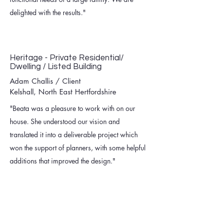
delighted with the results."
Heritage - Private Residential/
Dwelling / Listed Building
Adam Challis / Client
Kelshall, North East Hertfordshire
"Beata was a pleasure to work with on our
house. She understood our vision and
translated it into a deliverable project which
won the support of planners, with some helpful
additions that improved the design."