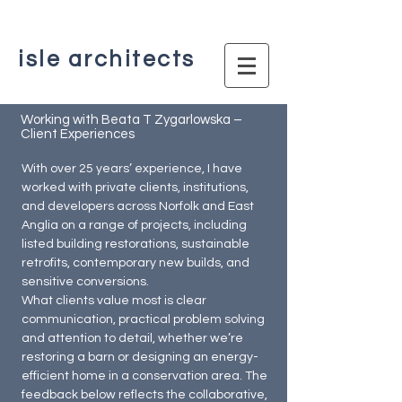
isle architects
Working with Beata T Zygarlowska –
Client Experiences
With over 25 years’ experience, I have
worked with private clients, institutions,
and developers across Norfolk and East
Anglia on a range of projects, including
listed building restorations, sustainable
retrofits, contemporary new builds, and
sensitive conversions.
What clients value most is clear
communication, practical problem solving
and attention to detail, whether we’re
restoring a barn or designing an energy-
efficient home in a conservation area. The
feedback below reflects the collaborative,