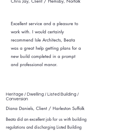
Chris Jay, Client / Hemsby, Norfolk
Excellent service and a pleasure to
work with. I would certainly
recommend Isle Architects, Beata
was a great help getting plans for a
new build completed in a prompt
and professional manor.
Heritage / Dwelling / Listed Building /
Conversion
Diana Daniels, Client / Harleston Suffolk
Beata did an excellent job for us with building
regulations and discharging Listed Building