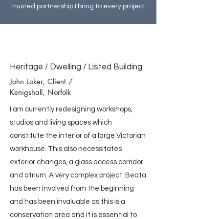
trusted partnership I bring to every project.
Heritage / Dwelling / Listed Building
John Loker, Client /
Kenigshall, Norfolk
I am currently redesigning workshops,
studios and living spaces which
constitute the interior of a large Victorian
workhouse. This also necessitates
exterior changes, a glass access corridor
and atrium. A very complex project. Beata
has been involved from the beginning
and has been invaluable as this is a
conservation area and it is essential to