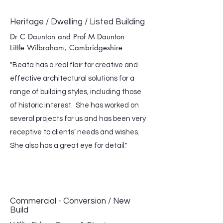
Heritage / Dwelling / Listed Building
Dr C Daunton and Prof M Daunton
Little Wilbraham, Cambridgeshire
"Beata has a real flair for creative and
effective architectural solutions for a
range of building styles, including those
of historic interest. She has worked on
several projects for us and has been very
receptive to clients’ needs and wishes.
She also has a great eye for detail."
Commercial - Conversion / New
Build