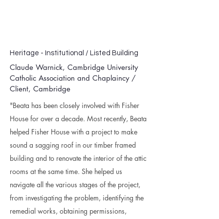
Heritage - Institutional / Listed Building
Claude Warnick,
Cambridge University
Catholic Association and Chaplaincy
/
Client, Cambridge
"Beata has been closely involved with Fisher
House for over a decade. Most recently, Beata
helped Fisher House with a project to make
sound a sagging roof in our timber framed
building and to renovate the interior of the attic
rooms at the same time. She helped us
navigate all the various stages of the project,
from investigating the problem, identifying the
remedial works, obtaining permissions,