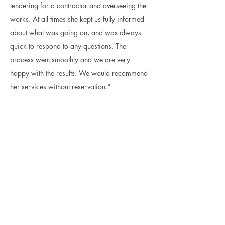
tendering for a contractor and overseeing the
works. At all times she kept us fully informed
about what was going on, and was always
quick to respond to any questions. The
process went smoothly and we are very
happy with the results. We would recommend
her services without reservation."
Commercial - Conversion / New
Build
Anthony Ley, Client / London and Norfolk
I have worked with Beata for many years
on several projects. She successfully
guided a double-story extension and
complete refurbishment through the