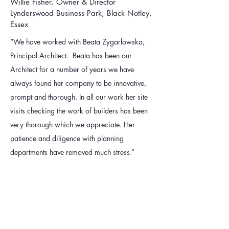
Willie Fisher, Owner & Director
Lynderswood Business Park, Black Notley,
Essex
“We have worked with Beata Zygarlowska,
Principal Architect. Beata has been our
Architect for a number of years we have
always found her company to be innovative,
prompt and thorough. In all our work her site
visits checking the work of builders has been
very thorough which we appreciate. Her
patience and diligence with planning
departments have removed much stress.”