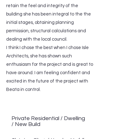
retain the feel and integrity of the
building she has been integral to the the
initial stages, obtaining planning
permission, structural calculations and
dealing with the local council.
I think I chose the best when I chose Isle
Architects, she has shown such
enthusiasm for the project and is great to
have around. I am feeling confident and
excited in the future of the project with
Beata in control.
Private Residential / Dwelling
/ New Build