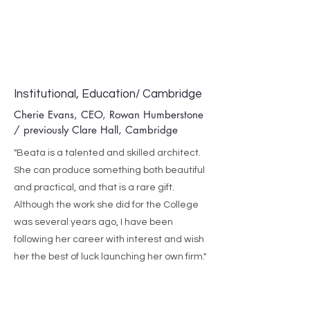
Institutional, Education/ Cambridge
Cherie Evans, CEO, Rowan Humberstone
/ previously Clare Hall, Cambridge
"Beata is a talented and skilled architect.
She can produce something both beautiful
and practical, and that is a rare gift.
Although the work she did for the College
was several years ago, I have been
following her career with interest and wish
her the best of luck launching her own firm."